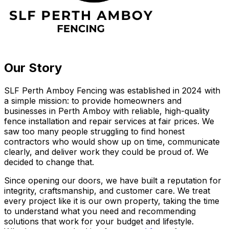
Our Story
SLF Perth Amboy Fencing was established in 2024 with
a simple mission: to provide homeowners and
businesses in Perth Amboy with reliable, high-quality
fence installation and repair services at fair prices. We
saw too many people struggling to find honest
contractors who would show up on time, communicate
clearly, and deliver work they could be proud of. We
decided to change that.
Since opening our doors, we have built a reputation for
integrity, craftsmanship, and customer care. We treat
every project like it is our own property, taking the time
to understand what you need and recommending
solutions that work for your budget and lifestyle.