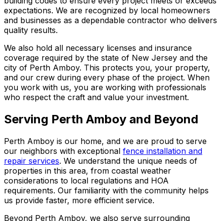
building codes to ensure every project meets or exceeds
expectations. We are recognized by local homeowners
and businesses as a dependable contractor who delivers
quality results.
We also hold all necessary licenses and insurance
coverage required by the state of New Jersey and the
city of Perth Amboy. This protects you, your property,
and our crew during every phase of the project. When
you work with us, you are working with professionals
who respect the craft and value your investment.
Serving Perth Amboy and Beyond
Perth Amboy is our home, and we are proud to serve
our neighbors with exceptional
fence installation and
repair services
. We understand the unique needs of
properties in this area, from coastal weather
considerations to local regulations and HOA
requirements. Our familiarity with the community helps
us provide faster, more efficient service.
Beyond Perth Amboy, we also serve surrounding