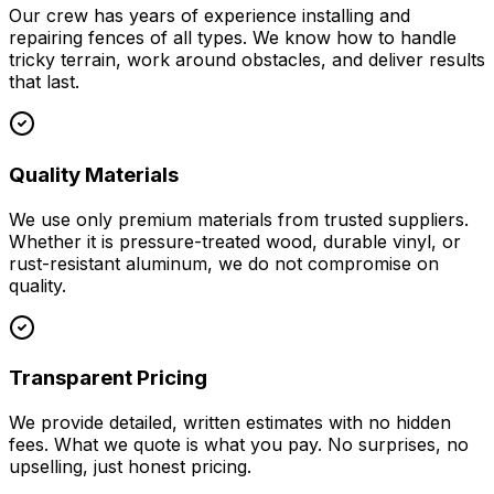
Our crew has years of experience installing and
repairing fences of all types. We know how to handle
tricky terrain, work around obstacles, and deliver results
that last.
Quality Materials
We use only premium materials from trusted suppliers.
Whether it is pressure-treated wood, durable vinyl, or
rust-resistant aluminum, we do not compromise on
quality.
Transparent Pricing
We provide detailed, written estimates with no hidden
fees. What we quote is what you pay. No surprises, no
upselling, just honest pricing.