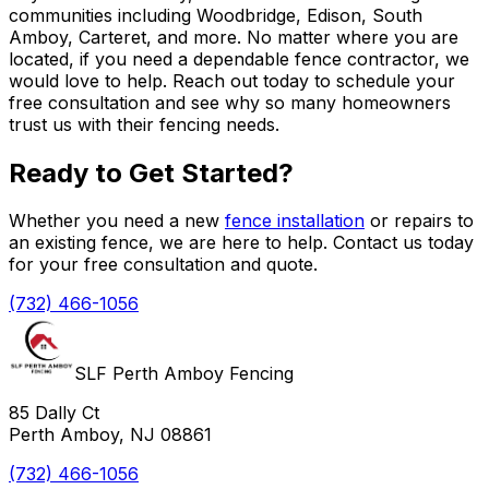
communities including Woodbridge, Edison, South
Amboy, Carteret, and more. No matter where you are
located, if you need a dependable fence contractor, we
would love to help. Reach out today to schedule your
free consultation and see why so many homeowners
trust us with their fencing needs.
Ready to Get Started?
Whether you need a new
fence installation
or repairs to
an existing fence, we are here to help. Contact us today
for your free consultation and quote.
(732) 466-1056
SLF Perth Amboy Fencing
85 Dally Ct
Perth Amboy, NJ 08861
(732) 466-1056