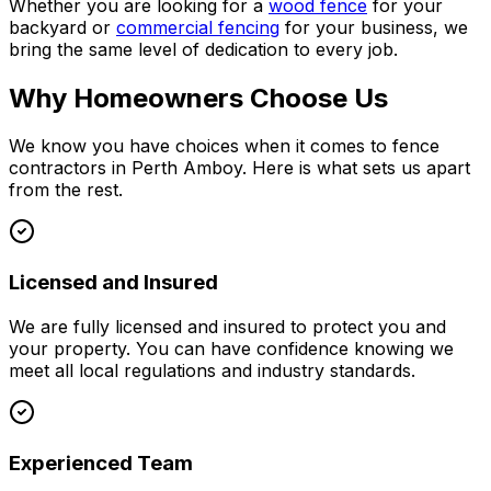
Whether you are looking for a
wood fence
for your
backyard or
commercial fencing
for your business, we
bring the same level of dedication to every job.
Why Homeowners Choose Us
We know you have choices when it comes to fence
contractors in Perth Amboy. Here is what sets us apart
from the rest.
Licensed and Insured
We are fully licensed and insured to protect you and
your property. You can have confidence knowing we
meet all local regulations and industry standards.
Experienced Team