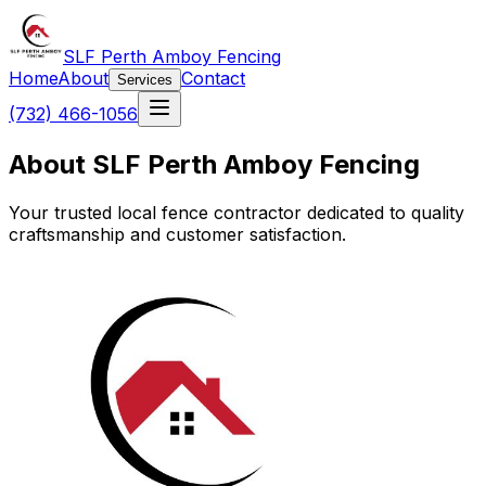
SLF Perth Amboy Fencing
Home
About
Contact
Services
(732) 466-1056
About SLF Perth Amboy Fencing
Your trusted local fence contractor dedicated to quality
craftsmanship and customer satisfaction.