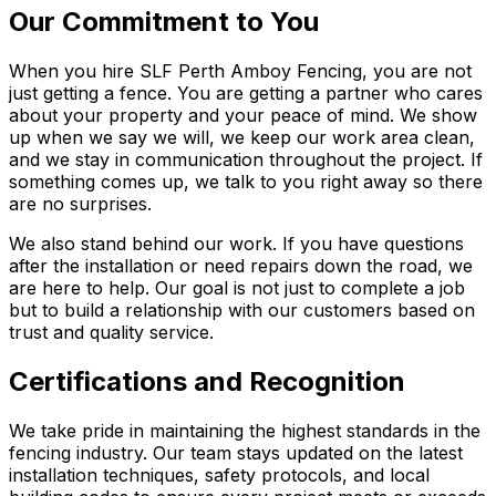
Our Commitment to You
When you hire SLF Perth Amboy Fencing, you are not
just getting a fence. You are getting a partner who cares
about your property and your peace of mind. We show
up when we say we will, we keep our work area clean,
and we stay in communication throughout the project. If
something comes up, we talk to you right away so there
are no surprises.
We also stand behind our work. If you have questions
after the installation or need repairs down the road, we
are here to help. Our goal is not just to complete a job
but to build a relationship with our customers based on
trust and quality service.
Certifications and Recognition
We take pride in maintaining the highest standards in the
fencing industry. Our team stays updated on the latest
installation techniques, safety protocols, and local