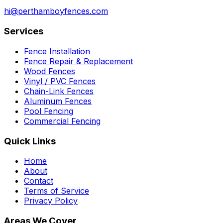
hi@perthamboyfences.com
Services
Fence Installation
Fence Repair & Replacement
Wood Fences
Vinyl / PVC Fences
Chain-Link Fences
Aluminum Fences
Pool Fencing
Commercial Fencing
Quick Links
Home
About
Contact
Terms of Service
Privacy Policy
Areas We Cover